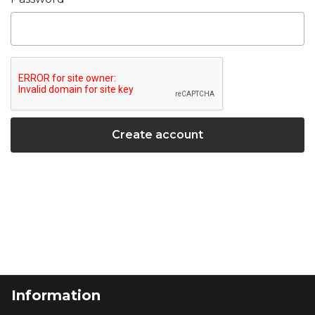
Information