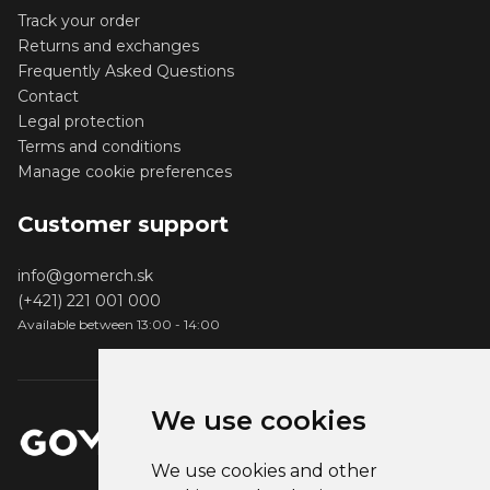
Track your order
Returns and exchanges
Frequently Asked Questions
Contact
Legal protection
Terms and conditions
Manage cookie preferences
Customer support
info@gomerch.sk
(+421) 221 001 000
Available between 13:00 - 14:00
We use cookies
We use cookies and other