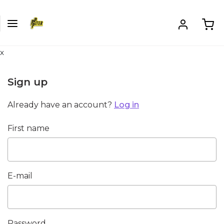
x
Sign up
Already have an account?
Log in
First name
E-mail
Password